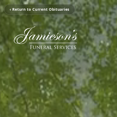
‹ Return to Current Obituaries