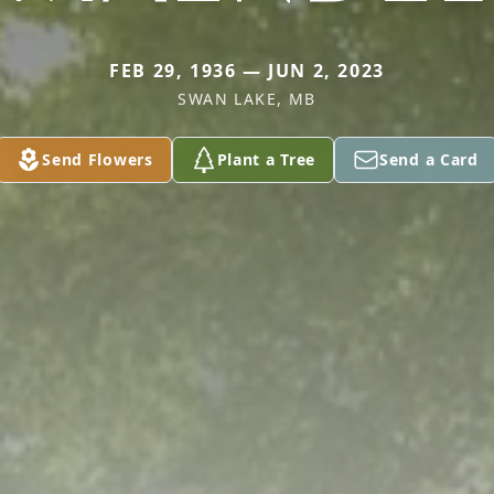
FEB 29, 1936 — JUN 2, 2023
SWAN LAKE, MB
Send Flowers
Plant a Tree
Send a Card