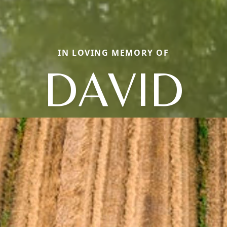
IN LOVING MEMORY OF
DAVID