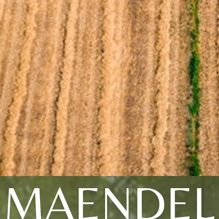
MAENDEL