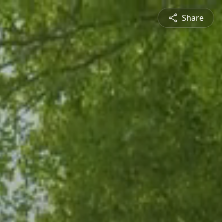
Share