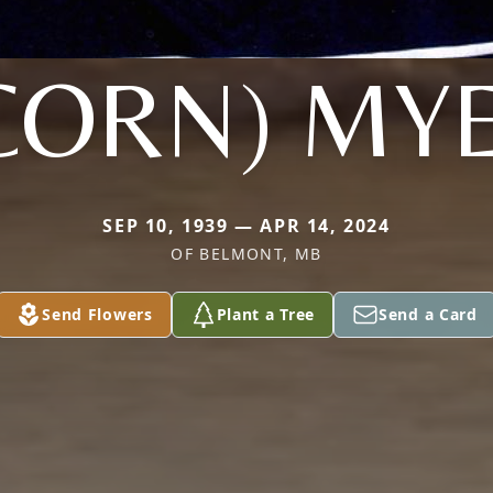
CORN) MY
SEP 10, 1939 — APR 14, 2024
OF BELMONT, MB
Send Flowers
Plant a Tree
Send a Card