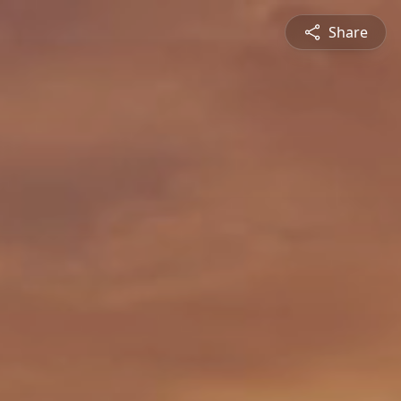
Share