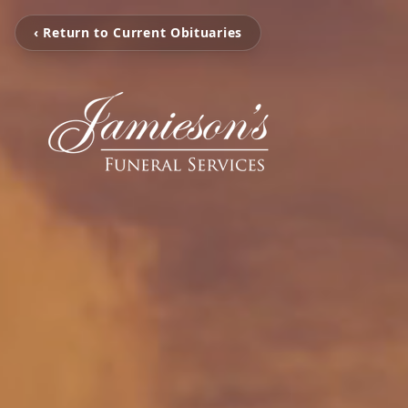
‹ Return to Current Obituaries