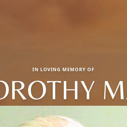
IN LOVING MEMORY OF
OROTHY M