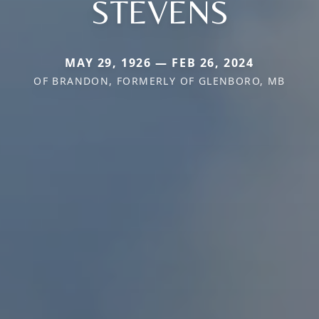
STEVENS
MAY 29, 1926 — FEB 26, 2024
OF BRANDON, FORMERLY OF GLENBORO, MB