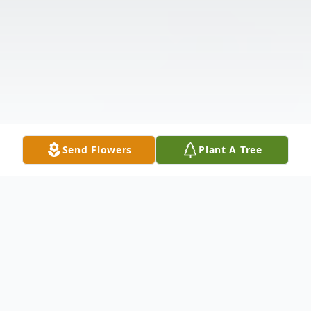
Send Flowers
Plant A Tree
Obituary