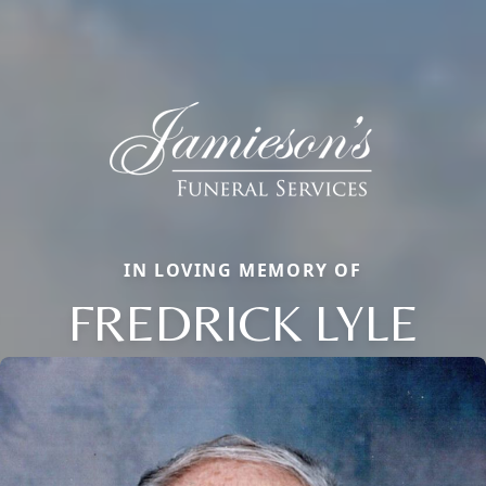
IN LOVING MEMORY OF
FREDRICK LYLE