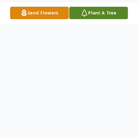
Send Flowers
Plant A Tree
Obituary
Leola (Mom, Granny, Great-Granny) was
born on March 4, 1932 on the homestead
NE 20-5-14. On February 14, 2022 she left
this world to join the love of her life, Currie,