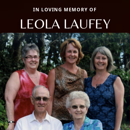
IN LOVING MEMORY OF
LEOLA LAUFEY