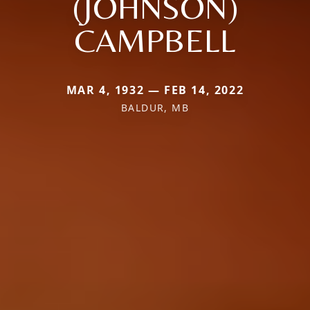
(JOHNSON)
CAMPBELL
MAR 4, 1932 — FEB 14, 2022
BALDUR, MB