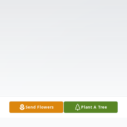
Send Flowers
Plant A Tree