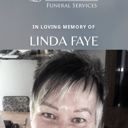
IN LOVING MEMORY OF
LINDA FAYE