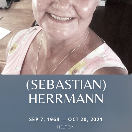
(SEBASTIAN)
HERRMANN
SEP 7, 1964 — OCT 20, 2021
HILTON